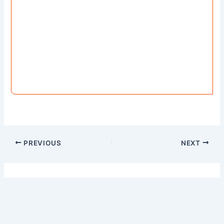
PREVIOUS
NEXT