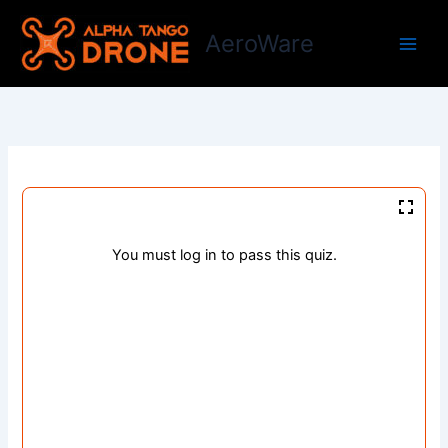
Skip
to
AeroWare
content
You must log in to pass this quiz.