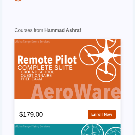
Courses from
Hammad Ashraf
$179.00
Enroll Now