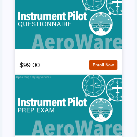
$99.00
Enroll Now