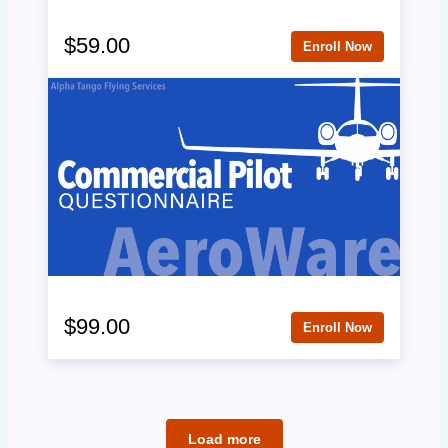
$59.00
Enroll Now
$99.00
Enroll Now
Load more