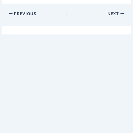
PREVIOUS
NEXT