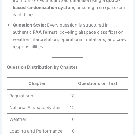
from our FAA-standardized database using a
quota-
based randomization system
, ensuring a unique exam
each time.
Question Style:
Every question is structured in
authentic
FAA format
, covering airspace classification,
weather interpretation, operational limitations, and crew
responsibilities.
Question Distribution by Chapter
Chapter
Questions on Test
Regulations
18
National Airspace System
12
Weather
10
Loading and Performance
10