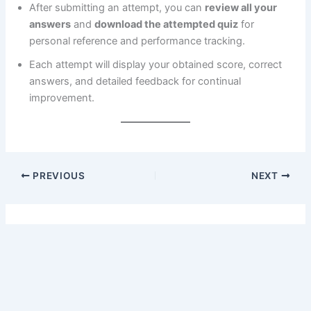
After submitting an attempt, you can
review all your
answers
and
download the attempted quiz
for
personal reference and performance tracking.
Each attempt will display your obtained score, correct
answers, and detailed feedback for continual
improvement.
PREVIOUS
NEXT