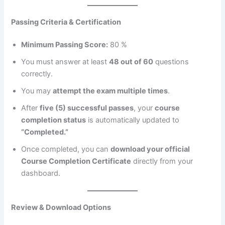
Passing Criteria & Certification
Minimum Passing Score:
80 %
You must answer at least
48 out of 60
questions
correctly.
You may
attempt the exam multiple times
.
After
five (5) successful passes
, your
course
completion status
is automatically updated to
“Completed.”
Once completed, you can
download your official
Course Completion Certificate
directly from your
dashboard.
Review & Download Options