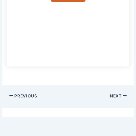
PREVIOUS
NEXT