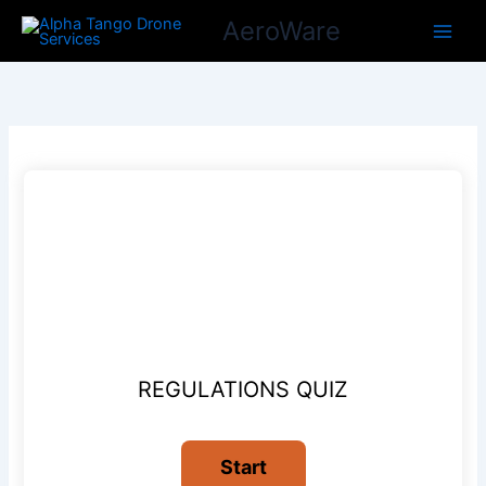
Skip
AeroWare
to
content
REGULATIONS QUIZ