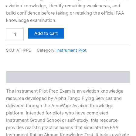
aviation knowledge, identify remaining weak areas, and
build confidence before taking or retaking the official FAA
knowledge examination.
Add to cart
SKU:
AT-IPPE
Category:
Instrument Pilot
Description
The Instrument Pilot Prep Exam is an aviation knowledge
resource developed by Alpha Tango Flying Services and
delivered through the AeroWare Aviation Knowledge
platform. Intended for pilots who have completed
Instrument Ground School or self-study, this resource
provides realistic practice exams that simulate the FAA
Instrument Rating Airman Knowledge Test. It helps evaluate