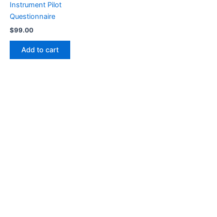
Instrument Pilot
Questionnaire
$
99.00
Add to cart