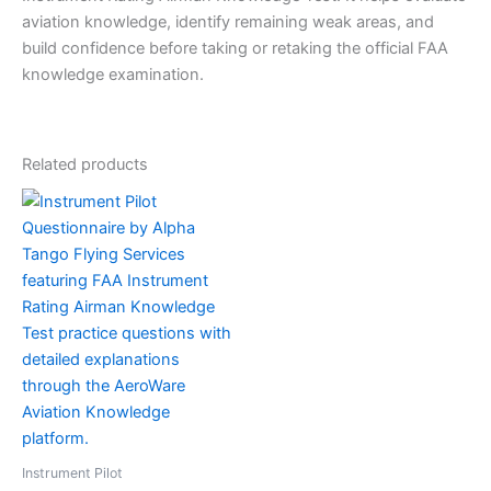
aviation knowledge, identify remaining weak areas, and
build confidence before taking or retaking the official FAA
knowledge examination.
Related products
Instrument Pilot