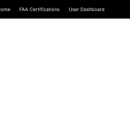
Home
FAA Certifications
User Dashboard